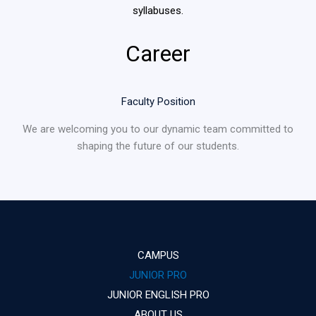
syllabuses.
Career
Faculty Position
We are welcoming you to our dynamic team committed to
shaping the future of our students.
CAMPUS
JUNIOR PRO
JUNIOR ENGLISH PRO
ABOUT US