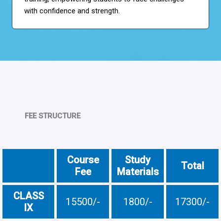
with confidence and strength.
FEE STRUCTURE
Course
Study
Total
Fee
Materials
CLASS
15500/-
1800/-
17300/-
IX