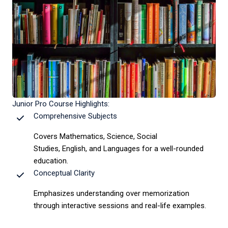
Junior Pro Course Highlights:
Comprehensive Subjects
Covers Mathematics, Science, Social
Studies, English, and Languages for a well-rounded
education.
Conceptual Clarity
Emphasizes understanding over memorization
through interactive sessions and real-life examples.