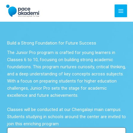
Skip
to
content
Build a Strong Foundation for Future Success
The Junior Pro program is crafted for young learners in
Classes 6 to 10, focusing on building strong academic
foundations. This program nurtures curiosity, critical thinking,
and a deep understanding of key concepts across subjects.
With a focus on preparing students for higher education
challenges, Junior Pro sets the stage for academic
excellence and future achievements.
Classes will be conducted at our Chengalayi main campus.
Students studying in schools around the center are invited to
join this enriching program