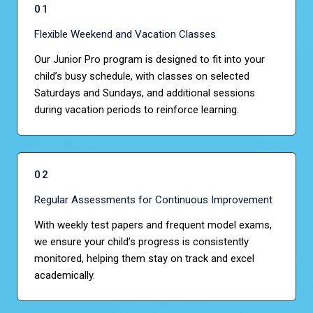
01
Flexible Weekend and Vacation Classes
Our Junior Pro program is designed to fit into your
child’s busy schedule, with classes on selected
Saturdays and Sundays, and additional sessions
during vacation periods to reinforce learning.
02
Regular Assessments for Continuous Improvement
With weekly test papers and frequent model exams,
we ensure your child’s progress is consistently
monitored, helping them stay on track and excel
academically.