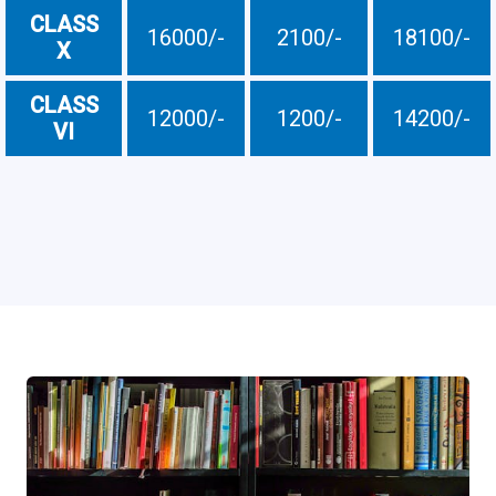
CLASS
16000/-
2100/-
18100/-
X
CLASS
12000/-
1200/-
14200/-
VI