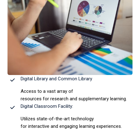
Digital Library and Common Library
Access to a vast array of
resources for research and supplementary learning.
Digital Classroom Facility:
Utilizes state-of-the-art technology
for interactive and engaging learning experiences.