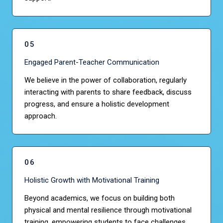
05
Engaged Parent-Teacher Communication
We believe in the power of collaboration, regularly
interacting with parents to share feedback, discuss
progress, and ensure a holistic development
approach.
06
Holistic Growth with Motivational Training
Beyond academics, we focus on building both
physical and mental resilience through motivational
training, empowering students to face challenges