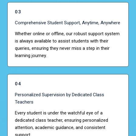
03
Comprehensive Student Support, Anytime, Anywhere
Whether online or offline, our robust support system
is always available to assist students with their
queries, ensuring they never miss a step in their
learning journey.
04
Personalized Supervision by Dedicated Class
Teachers
Every student is under the watchful eye of a
dedicated class teacher, ensuring personalized
attention, academic guidance, and consistent
support.