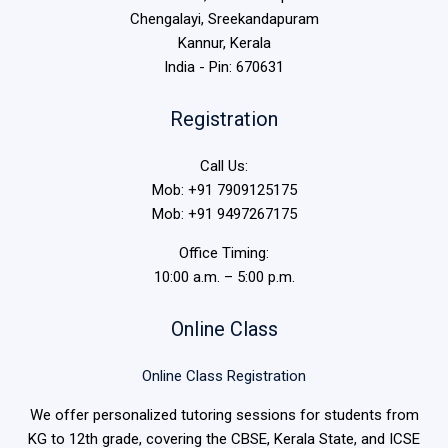
Chengalayi, Sreekandapuram
Kannur, Kerala
India - Pin: 670631
Registration
Call Us:
Mob: +91 7909125175
Mob: +91 9497267175
Office Timing:
10:00 a.m. – 5:00 p.m.
Online Class
Online Class Registration
We offer personalized tutoring sessions for students from
KG to 12th grade, covering the CBSE, Kerala State, and ICSE