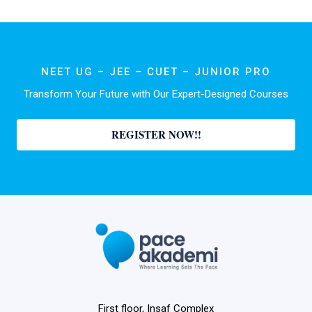
NEET UG – JEE – CUET – JUNIOR PRO
Transform Your Future with Our Expert-Designed Courses
REGISTER NOW!!
First floor, Insaf Complex