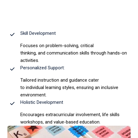
Skill Development
Focuses on problem-solving, critical
thinking, and communication skills through hands-on
activities.
Personalized Support:
Tailored instruction and guidance cater
to individual learning styles, ensuring an inclusive
environment.
Holistic Development
Encourages extracurricular involvement, life skills
workshops, and value-based education.