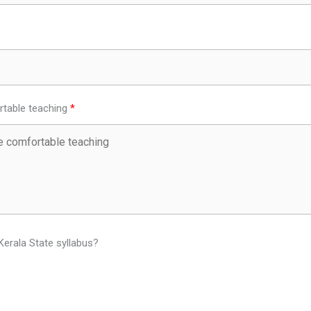
table teaching
Kerala State syllabus?