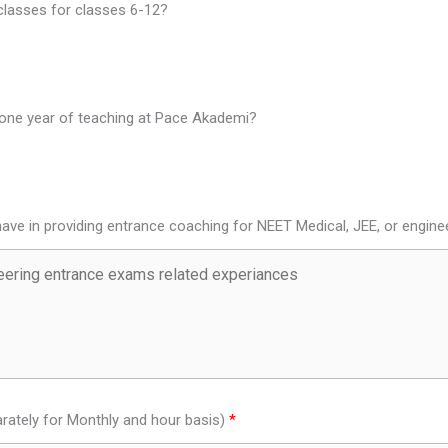
 classes for classes 6-12?
t one year of teaching at Pace Akademi?
ave in providing entrance coaching for NEET Medical, JEE, or engin
rately for Monthly and hour basis)