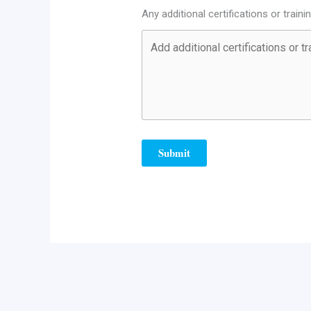
Any additional certifications or traini
Submit