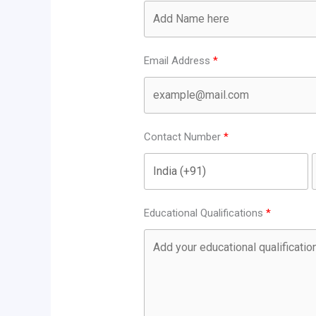
Email Address
Contact Number
Educational Qualifications