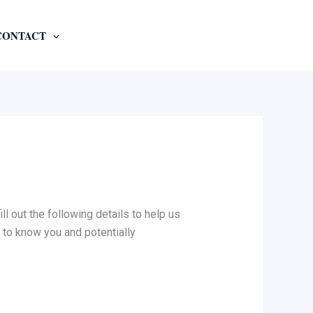
CONTACT
l out the following details to help us
 to know you and potentially