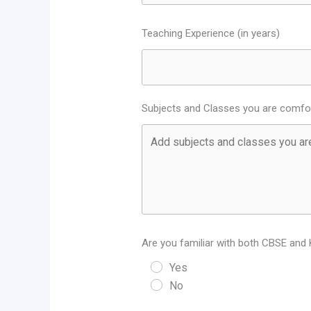
Teaching Experience (in years)
Subjects and Classes you are comfor
Are you familiar with both CBSE and 
Yes
No