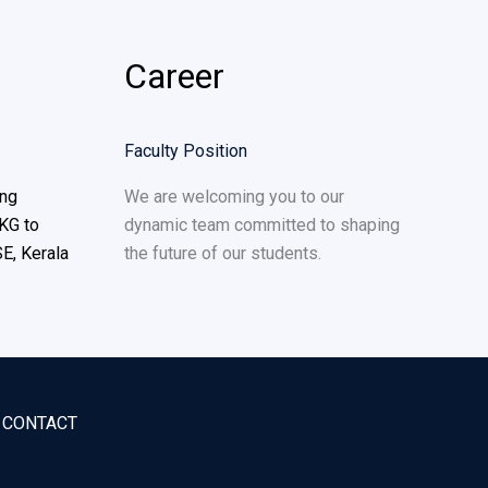
Career
Faculty Position
ing
We are welcoming you to our
KG to
dynamic team committed to shaping
E, Kerala
the future of our students.
CONTACT