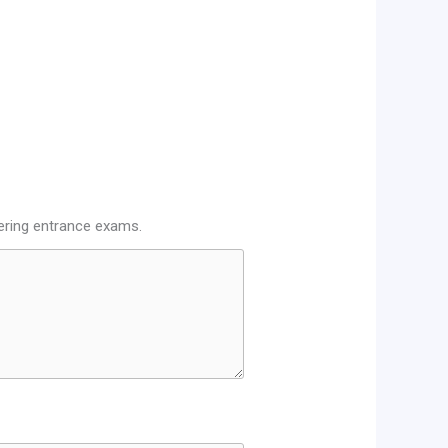
eering entrance exams.