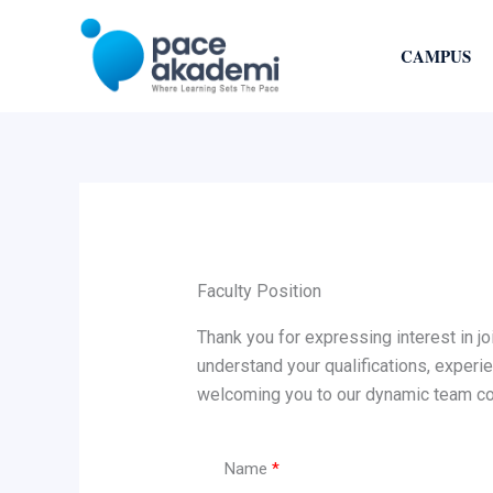
Skip
to
CAMPUS
content
Faculty Position
Thank you for expressing interest in j
understand your qualifications, experi
welcoming you to our dynamic team com
Name