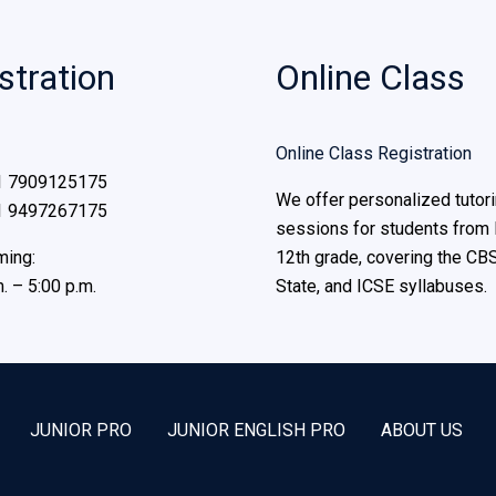
stration
Online Class
Online Class Registration
1 7909125175
We offer personalized tutor
1 9497267175
sessions for students from 
ming:
12th grade, covering the CBS
. – 5:00 p.m.
State, and ICSE syllabuses.
JUNIOR PRO
JUNIOR ENGLISH PRO
ABOUT US