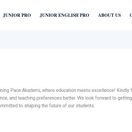
JUNIOR PRO
JUNIOR ENGLISH PRO
ABOUT US
oining Pace Akademi, where education meets excellence! Kindly fil
ence, and teaching preferences better. We look forward to getting
mitted to shaping the future of our students.