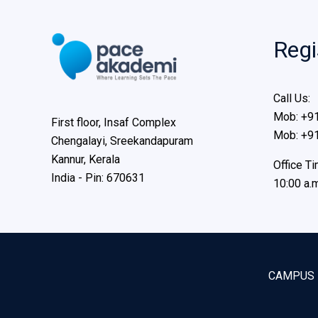
Regi
Call Us:
Mob: +9
First floor, Insaf Complex
Mob: +9
Chengalayi, Sreekandapuram
Kannur, Kerala
Office Ti
India - Pin: 670631
10:00 a.m
CAMPUS