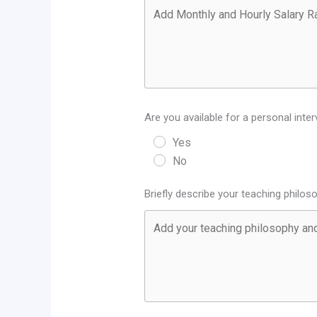
Are you available for a personal inter
Yes
No
Briefly describe your teaching philo