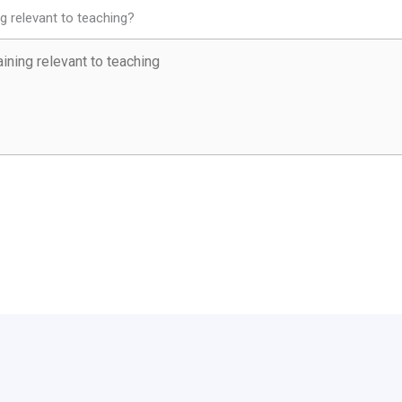
ng relevant to teaching?