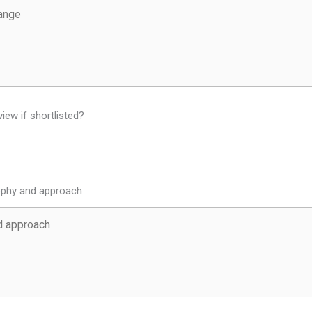
view if shortlisted?
sophy and approach