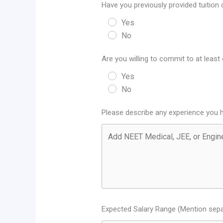
Have you previously provided tuition
Yes
No
Are you willing to commit to at leas
Yes
No
Please describe any experience you h
Expected Salary Range (Mention sepa